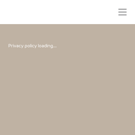
Privacy policy loading...