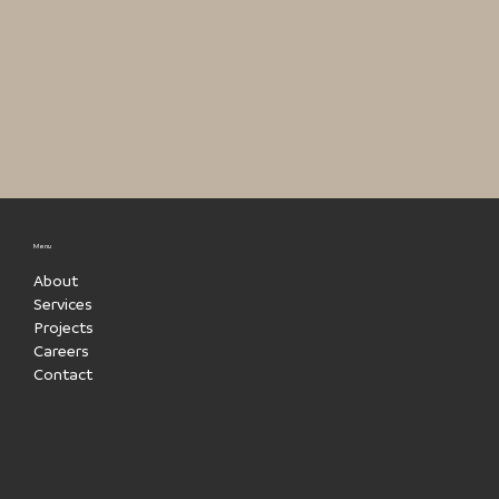
Menu
About
Services
Projects
Careers
Contact